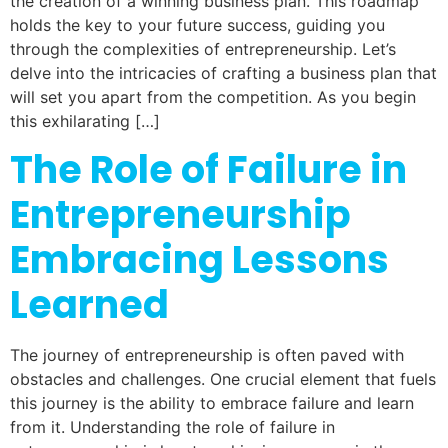
the creation of a winning business plan. This roadmap
holds the key to your future success, guiding you
through the complexities of entrepreneurship. Let’s
delve into the intricacies of crafting a business plan that
will set you apart from the competition. As you begin
this exhilarating […]
The Role of Failure in
Entrepreneurship
Embracing Lessons
Learned
The journey of entrepreneurship is often paved with
obstacles and challenges. One crucial element that fuels
this journey is the ability to embrace failure and learn
from it. Understanding the role of failure in