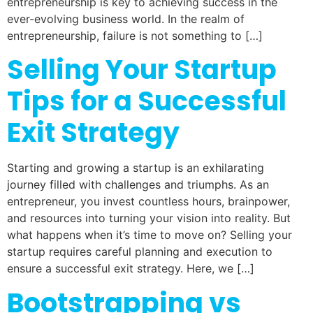
entrepreneurship is key to achieving success in the
ever-evolving business world. In the realm of
entrepreneurship, failure is not something to […]
Selling Your Startup
Tips for a Successful
Exit Strategy
Starting and growing a startup is an exhilarating
journey filled with challenges and triumphs. As an
entrepreneur, you invest countless hours, brainpower,
and resources into turning your vision into reality. But
what happens when it’s time to move on? Selling your
startup requires careful planning and execution to
ensure a successful exit strategy. Here, we […]
Bootstrapping vs