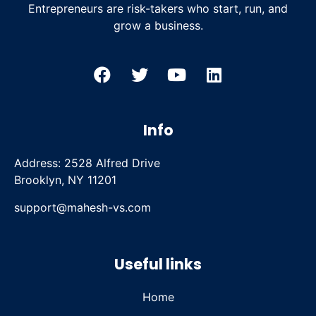
Entrepreneurs are risk-takers who start, run, and
grow a business.
Info
Address: 2528 Alfred Drive
Brooklyn, NY 11201
support@mahesh-vs.com
Useful links
Home