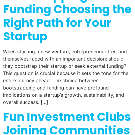
Funding Choosing the
Right Path for Your
Startup
When starting a new venture, entrepreneurs often find
themselves faced with an important decision: should
they bootstrap their startup or seek external funding?
This question is crucial because it sets the tone for the
entire journey ahead. The choice between
bootstrapping and funding can have profound
implications on a startup’s growth, sustainability, and
overall success. […]
Fun Investment Clubs
Joining Communities