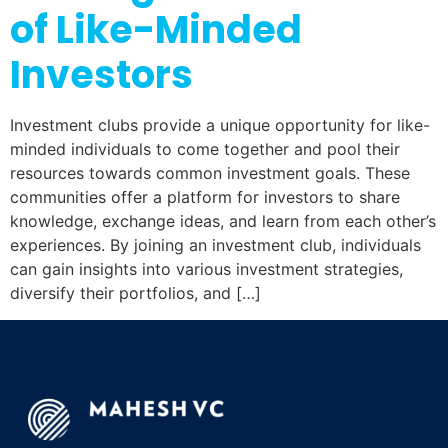
of Like-Minded
Investors
Investment clubs provide a unique opportunity for like-
minded individuals to come together and pool their
resources towards common investment goals. These
communities offer a platform for investors to share
knowledge, exchange ideas, and learn from each other’s
experiences. By joining an investment club, individuals
can gain insights into various investment strategies,
diversify their portfolios, and […]