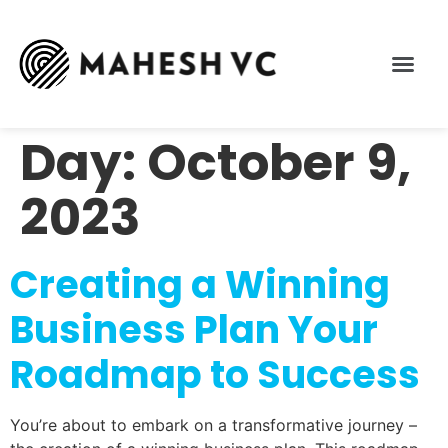
Day:
October 9,
2023
Creating a Winning
Business Plan Your
Roadmap to Success
You’re about to embark on a transformative journey –