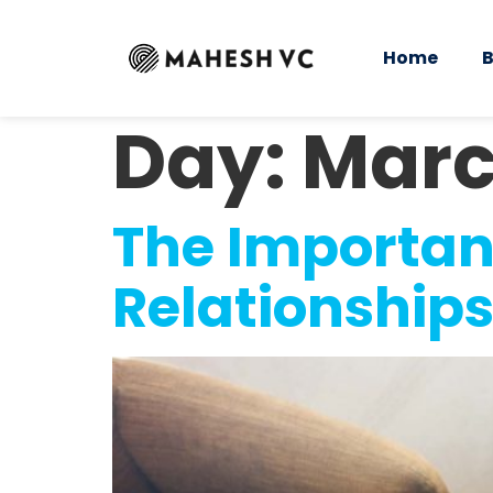
Home
B
Day:
Marc
The Importan
Relationships