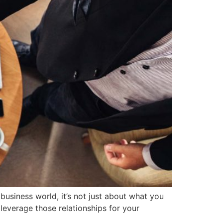
business world, it’s not just about what you
 leverage those relationships for your