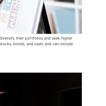
iversify their portfolios and seek higher
s stocks, bonds, and cash, and can include