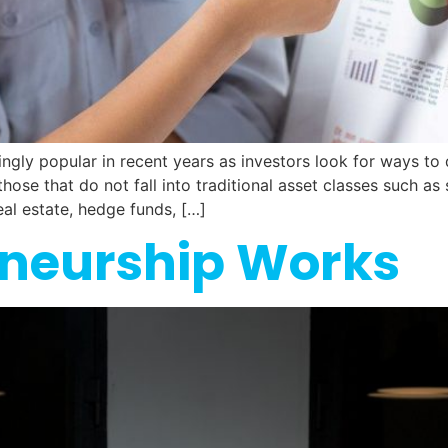
gly popular in recent years as investors look for ways to d
 those that do not fall into traditional asset classes such a
eal estate, hedge funds, […]
neurship Works