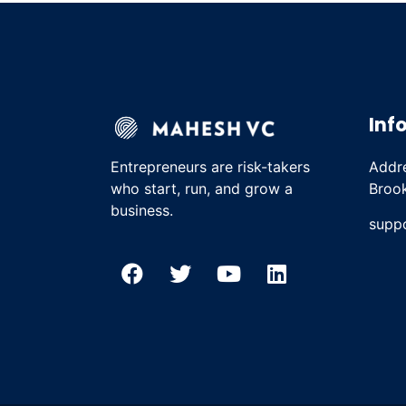
Inf
Entrepreneurs are risk-takers
Addre
who start, run, and grow a
Brook
business.
supp