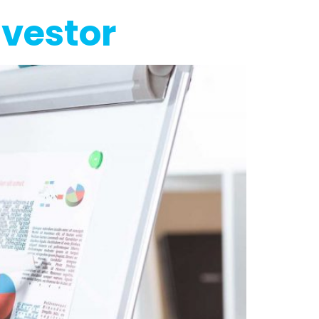
nvestor