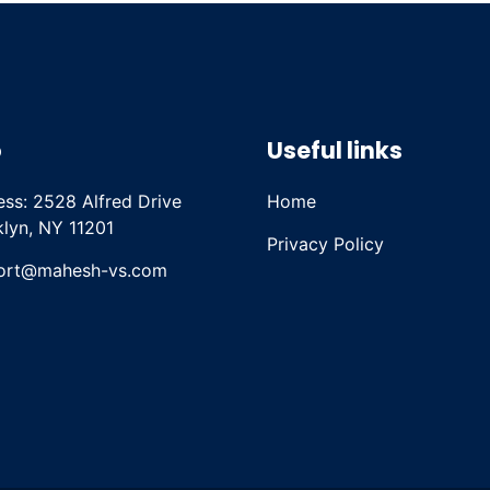
o
Useful links
ss: 2528 Alfred Drive
Home
lyn, NY 11201
Privacy Policy
ort@mahesh-vs.com