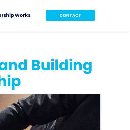
urship Works
CONTACT
and Building
hip