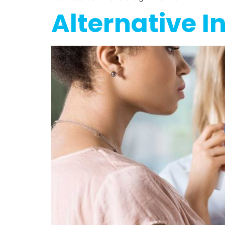
Alternative I