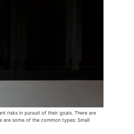
 risks in pursuit of their goals. There are
ere are some of the common types: Small