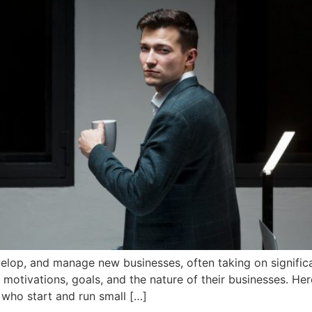
elop, and manage new businesses, often taking on significant
r motivations, goals, and the nature of their businesses. H
 who start and run small […]