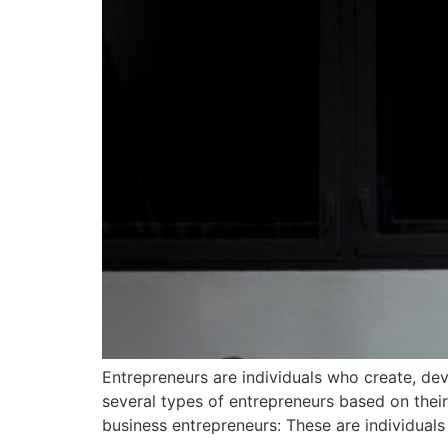
Entrepreneurs are individuals who create, dev
several types of entrepreneurs based on thei
business entrepreneurs: These are individuals