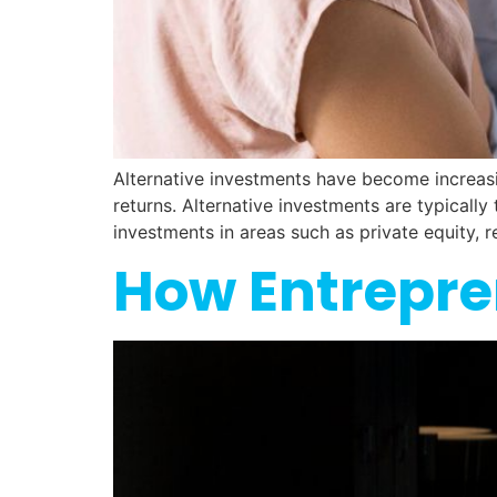
Alternative investments have become increasin
returns. Alternative investments are typically
investments in areas such as private equity, r
How Entrepre