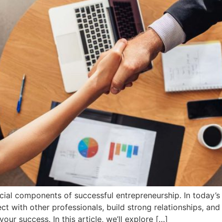
cial components of successful entrepreneurship. In today’s 
t with other professionals, build strong relationships, and
our success. In this article, we’ll explore […]