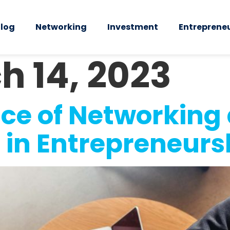
log
Networking
Investment
Entreprene
h 14, 2023
ce of Networking 
 in Entrepreneurs