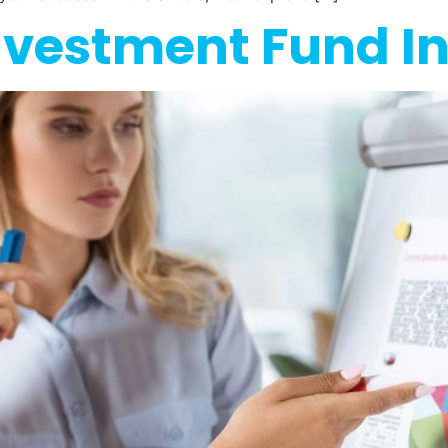
nvestment Fund I