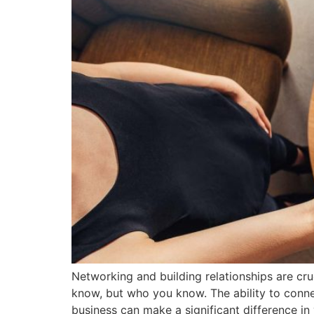
Networking and building relationships are cru
know, but who you know. The ability to connec
business can make a significant difference in y