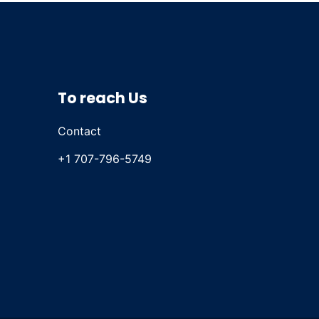
To reach Us
Contact
+1 707-796-5749