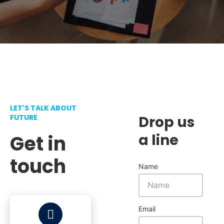
LET'S TALK ABOUT
FUTURE
Drop us
Get in
a line
touch
Name
Email