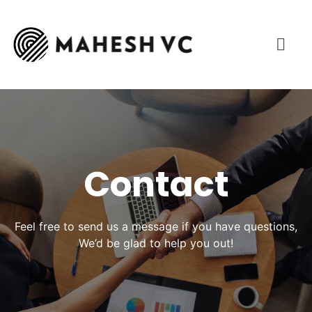
Contact
Feel free to send us a message if you have questions,
We’d be glad to help you out!