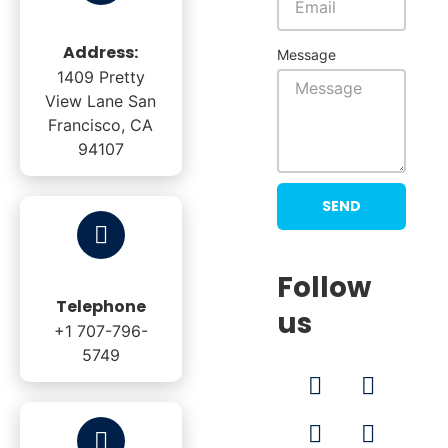
Address:
Message
1409 Pretty
View Lane San
Francisco, CA
94107
SEND
Follow
Telephone
us
+1 707-796-
5749