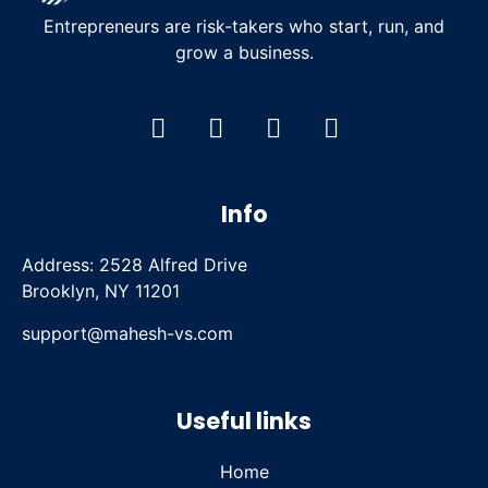
Entrepreneurs are risk-takers who start, run, and
grow a business.
Info
Address: 2528 Alfred Drive
Brooklyn, NY 11201
support@mahesh-vs.com
Useful links
Home