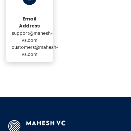
Email
Address
support@mahesh-
vs.com
customers@mahesh-
vs.com